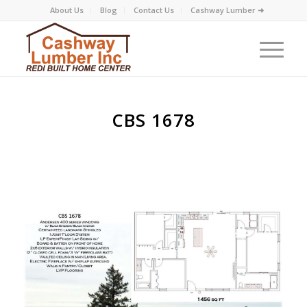
About Us
Blog
Contact Us
Cashway Lumber ➜
CBS 1678