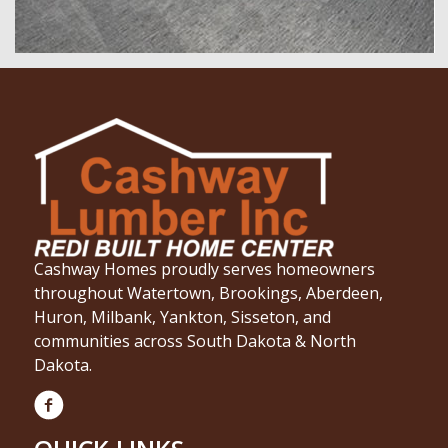
Cashway Homes proudly serves homeowners
throughout Watertown, Brookings, Aberdeen,
Huron, Milbank, Yankton, Sisseton, and
communities across South Dakota & North
Dakota.