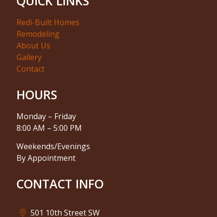
QUICK LINKS
Redi-Built Homes
Remodeling
About Us
Gallery
Contact
HOURS
Monday – Friday
8:00 AM – 5:00 PM
Weekends/Evenings
By Appointment
CONTACT INFO
501 10th Street SW