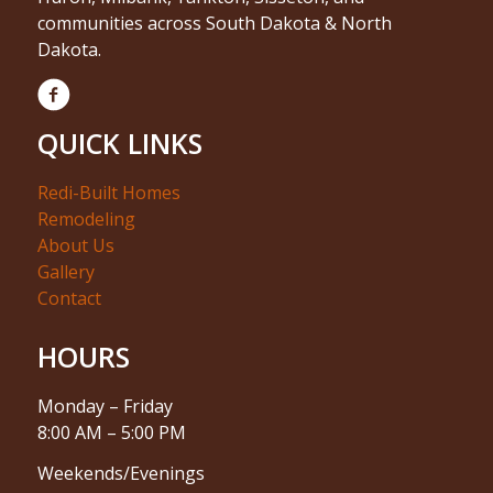
communities across South Dakota & North
Dakota.
QUICK LINKS
Redi-Built Homes
Remodeling
About Us
Gallery
Contact
HOURS
Monday – Friday
8:00 AM – 5:00 PM
Weekends/Evenings