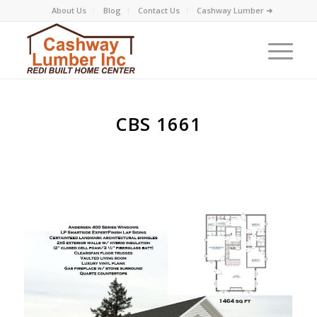
About Us
Blog
Contact Us
Cashway Lumber ➜
CBS 1661