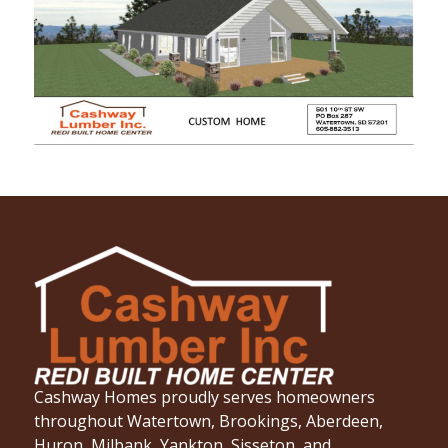
Cashway Homes proudly serves homeowners
throughout Watertown, Brookings, Aberdeen,
Huron, Milbank, Yankton, Sisseton, and